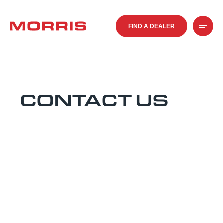
FIND A DEALER
CONTACT US