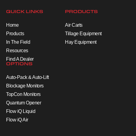
QUICK LINKS
PRODUCTS
Home
Air Carts
Products
Tillage Equipment
In The Field
Hay Equipment
Resources
Find A Dealer
OPTIONS
Auto-Pack & Auto-Lift
Blockage Monitors
TopCon Monitors
Quantum Opener
Flow iQ Liquid
Flow iQ Air