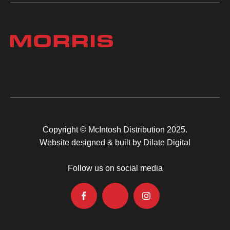
Copyright © McIntosh Distribution 2025.
Website designed & built by Dilate Digital
Follow us on social media