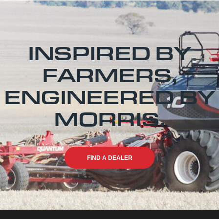
INSPIRED BY
FARMERS,
ENGINEERED BY
MORRIS.
FIND A DEALER