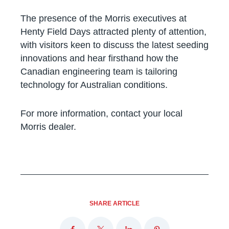
The presence of the Morris executives at
Henty Field Days attracted plenty of attention,
with visitors keen to discuss the latest seeding
innovations and hear firsthand how the
Canadian engineering team is tailoring
technology for Australian conditions.
For more information, contact your local
Morris dealer.
SHARE ARTICLE