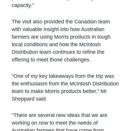
capacity.”
The visit also provided the Canadian team
with valuable insight into how Australian
farmers are using Morris products in tough
local conditions and how the McIntosh
Distribution team continues to refine the
offering to meet those challenges.
“One of my key takeaways from the trip was
the enthusiasm from the McIntosh Distribution
team to make Morris products better,” Mr
Sheppard said.
“There are several new ideas that we are
working on now to meet the needs of
Australian farmers that have come from