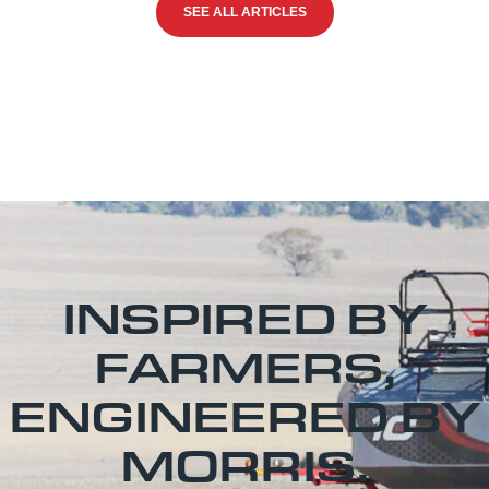
SEE ALL ARTICLES
INSPIRED BY
FARMERS,
ENGINEERED BY
MORRIS.