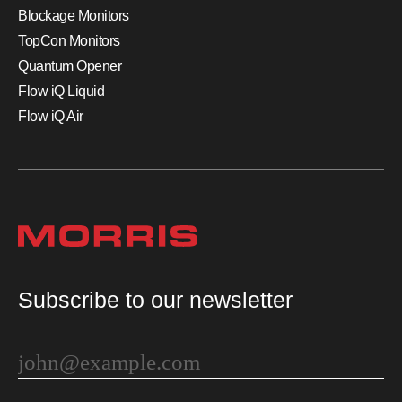
Blockage Monitors
TopCon Monitors
Quantum Opener
Flow iQ Liquid
Flow iQ Air
Subscribe to our newsletter