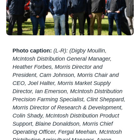
Photo caption:
(L-R): (Digby Moullin,
McIntosh Distribution General Manager,
Heather Forbes, Morris Director and
President, Cam Johnson, Morris Chair and
CEO, Joel Halter, Morris Market Supply
Director, Ian Emerson, McIntosh Distribution
Precision Farming Specialist, Clint Sheppard,
Morris Director of Research & Development,
Colin Shady, McIntosh Distribution Product
Support, Blaine Donaldson, Morris Chief
Operating Officer, Fergal Meehan, McIntosh
Distribution Agricultural Manager, Aaron