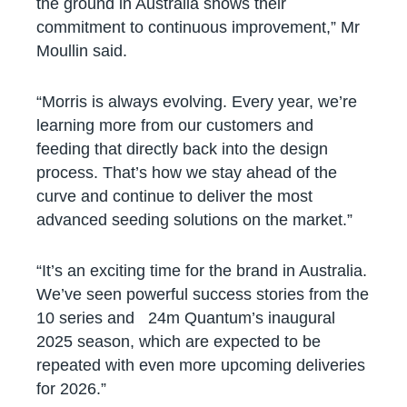
the ground in Australia shows their
commitment to continuous improvement,” Mr
Moullin said.
“Morris is always evolving. Every year, we’re
learning more from our customers and
feeding that directly back into the design
process. That’s how we stay ahead of the
curve and continue to deliver the most
advanced seeding solutions on the market.”
“It’s an exciting time for the brand in Australia.
We’ve seen powerful success stories from the
10 series and 24m Quantum’s inaugural
2025 season, which are expected to be
repeated with even more upcoming deliveries
for 2026.”