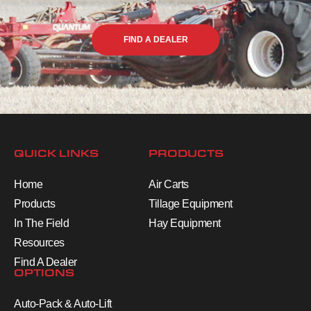
FIND A DEALER
QUICK LINKS
PRODUCTS
Home
Air Carts
Products
Tillage Equipment
In The Field
Hay Equipment
Resources
Find A Dealer
OPTIONS
Auto-Pack & Auto-Lift