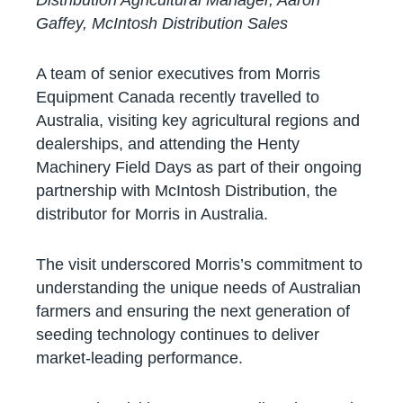
Gaffey, McIntosh Distribution Sales
A team of senior executives from Morris
Equipment Canada recently travelled to
Australia, visiting key agricultural regions and
dealerships, and attending the Henty
Machinery Field Days as part of their ongoing
partnership with McIntosh Distribution, the
distributor for Morris in Australia.
The visit underscored Morris’s commitment to
understanding the unique needs of Australian
farmers and ensuring the next generation of
seeding technology continues to deliver
market-leading performance.