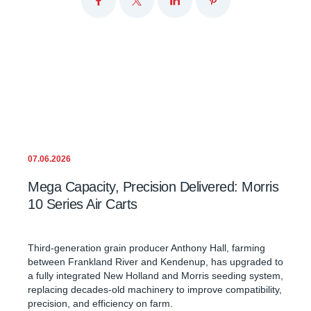
07.06.2026
Mega Capacity, Precision Delivered: Morris
10 Series Air Carts
Third-generation grain producer Anthony Hall, farming
between Frankland River and Kendenup, has upgraded to
a fully integrated New Holland and Morris seeding system,
replacing decades-old machinery to improve compatibility,
precision, and efficiency on farm.