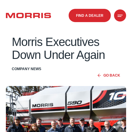
FIND A DEALER
Morris Executives
Down Under Again
COMPANY NEWS
GO BACK