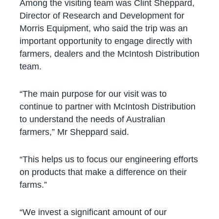
Among the visiting team was Clint Sheppard,
Director of Research and Development for
Morris Equipment, who said the trip was an
important opportunity to engage directly with
farmers, dealers and the McIntosh Distribution
team.
“The main purpose for our visit was to
continue to partner with McIntosh Distribution
to understand the needs of Australian
farmers,” Mr Sheppard said.
“This helps us to focus our engineering efforts
on products that make a difference on their
farms.”
“We invest a significant amount of our