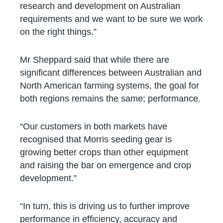
research and development on Australian
requirements and we want to be sure we work
on the right things.”
Mr Sheppard said that while there are
significant differences between Australian and
North American farming systems, the goal for
both regions remains the same; performance.
“Our customers in both markets have
recognised that Morris seeding gear is
growing better crops than other equipment
and raising the bar on emergence and crop
development.”
“In turn, this is driving us to further improve
performance in efficiency, accuracy and