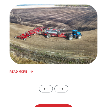
READ MORE