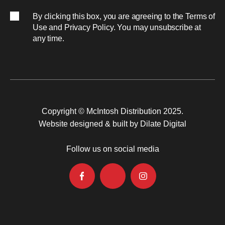
By clicking this box, you are agreeing to the
Terms of
Use
and
Privacy Policy
. You may unsubscribe at
any time.
Copyright © McIntosh Distribution 2025.
Website designed & built by Dilate Digital
Follow us on social media