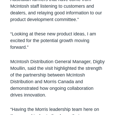
McIntosh staff listening to customers and
dealers, and relaying good information to our
product development committee.”
“Looking at these new product ideas, I am
excited for the potential growth moving
forward.”
McIntosh Distribution General Manager, Digby
Moullin, said the visit highlighted the strength
of the partnership between McIntosh
Distribution and Morris Canada and
demonstrated how ongoing collaboration
drives innovation.
“Having the Morris leadership team here on